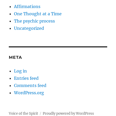
Affirmations
One Thought at a Time
The psychic process
Uncategorized
META
Log in
Entries feed
Comments feed
WordPress.org
Voice of the Spirit
Proudly powered by WordPress