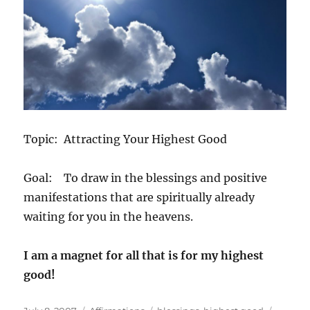
Topic: Attracting Your Highest Good
Goal: To draw in the blessings and positive
manifestations that are spiritually already
waiting for you in the heavens.
I am a magnet for all that is for my highest
good!
Posted
Categories
Tags