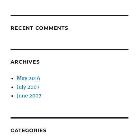
RECENT COMMENTS
ARCHIVES
May 2016
July 2007
June 2007
CATEGORIES