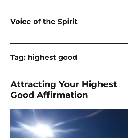
Voice of the Spirit
Tag:
highest good
Attracting Your Highest
Good Affirmation