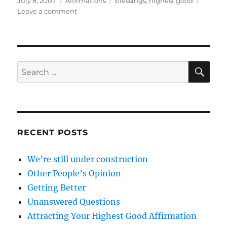
July 8, 2007
Affirmations
blessings
,
highest good
on
on
Leave a comment
Attracting
Your
Highest
Good
Affirmation
SE
Search
for:
RECENT POSTS
We’re still under construction
Other People’s Opinion
Getting Better
Unanswered Questions
Attracting Your Highest Good Affirmation