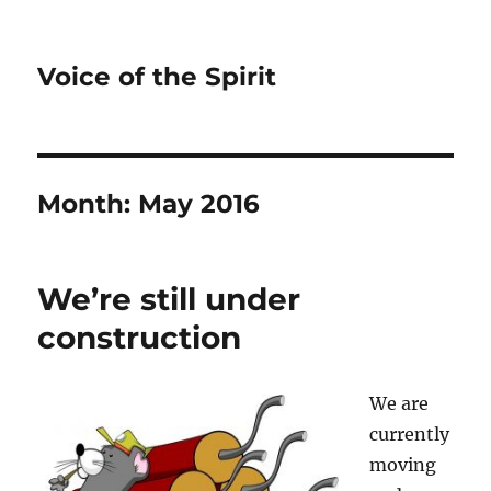
Voice of the Spirit
Month:
May 2016
We’re still under
construction
We are
currently
moving