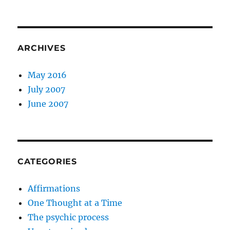
ARCHIVES
May 2016
July 2007
June 2007
CATEGORIES
Affirmations
One Thought at a Time
The psychic process