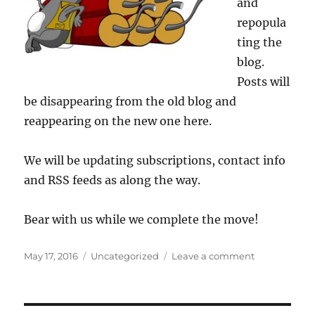
and
repopula
ting the
blog.
Posts will
be disappearing from the old blog and
reappearing on the new one here.
We will be updating subscriptions, contact info
and RSS feeds as along the way.
Bear with us while we complete the move!
Posted
Categories
on
May 17, 2016
Uncategorized
Leave a comment
on
We’re
still
under
construction