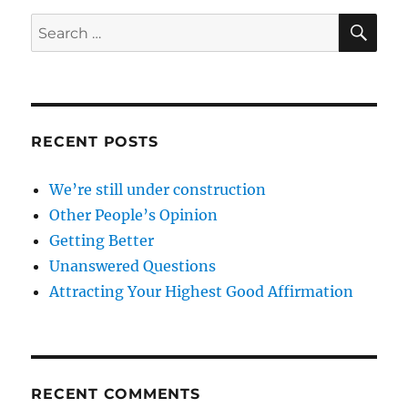
SE
Search
for:
RECENT POSTS
We’re still under construction
Other People’s Opinion
Getting Better
Unanswered Questions
Attracting Your Highest Good Affirmation
RECENT COMMENTS