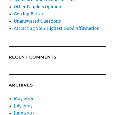
Other People’s Opinion
Getting Better
Unanswered Questions
Attracting Your Highest Good Affirmation
RECENT COMMENTS
ARCHIVES
May 2016
July 2007
June 2007