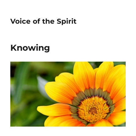
Voice of the Spirit
Knowing