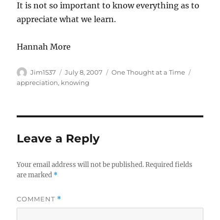
It is not so important to know everything as to
appreciate what we learn.
Hannah More
Author
Posted
Categories
Tags
Jim1537
July 8, 2007
One Thought at a Time
on
appreciation
,
knowing
Leave a Reply
Your email address will not be published.
Required fields
are marked
*
COMMENT
*