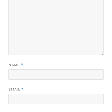
NAME
*
EMAIL
*