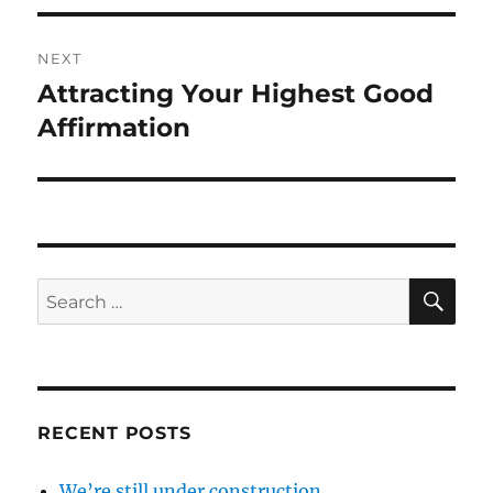
NEXT
Attracting Your Highest Good
Next
post:
Affirmation
SE
Search
for:
RECENT POSTS
We’re still under construction