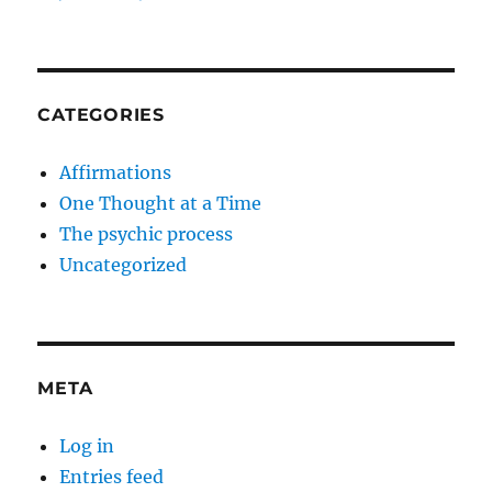
CATEGORIES
Affirmations
One Thought at a Time
The psychic process
Uncategorized
META
Log in
Entries feed